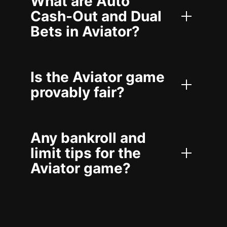
What are Auto
Cash-Out and Dual
Bets in Aviator?
Is the Aviator game
provably fair?
Any bankroll and
limit tips for the
Aviator game?