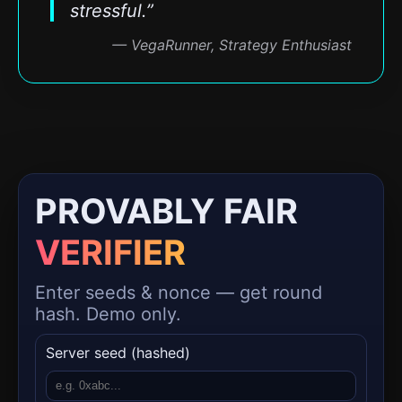
stressful.”
— VegaRunner, Strategy Enthusiast
PROVABLY FAIR
VERIFIER
Enter seeds & nonce — get round
hash. Demo only.
Server seed (hashed)