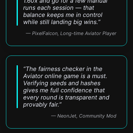
1.60x and go for a few manual
runs each session — that
balance keeps me in control
while still landing big wins.”
— PixelFalcon, Long-time Aviator Player
“The fairness checker in the
Aviator online game is a must.
Verifying seeds and hashes
gives me full confidence that
every round is transparent and
provably fair.”
— NeonJet, Community Mod