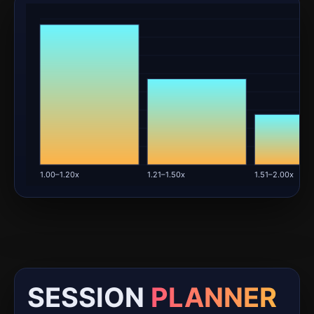
SESSION
PLANNER