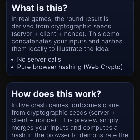
What is this?
In real games, the round result is
derived from cryptographic seeds
(server + client + nonce). This demo
concatenates your inputs and hashes
them locally to illustrate the idea.
No server calls
Pure browser hashing (Web Crypto)
How does this work?
In live crash games, outcomes come
from cryptographic seeds (server +
client + nonce). This preview simply
merges your inputs and computes a
hash in the browser to demonstrate the