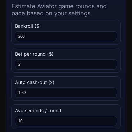
Estimate Aviator game rounds and
pace based on your settings
Bankroll ($)
Bet per round ($)
Auto cash-out (x)
Avg seconds / round