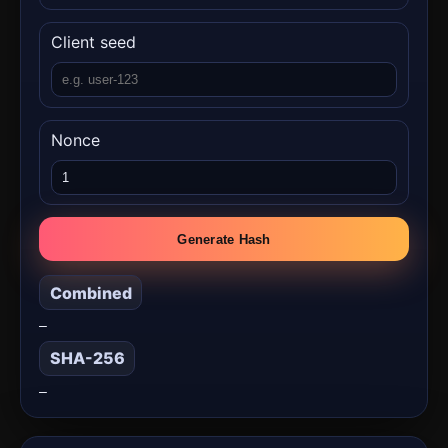
Client seed
Nonce
Generate Hash
Combined
—
SHA-256
—