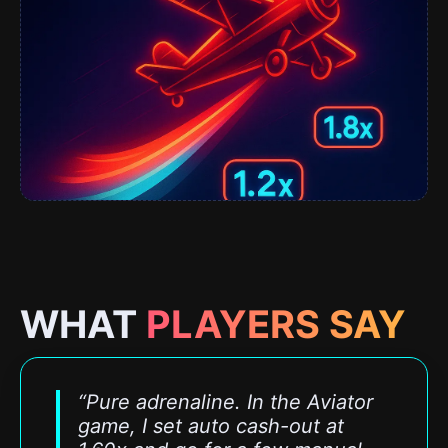
WHAT
PLAYERS SAY
“Pure adrenaline. In the Aviator
game, I set auto cash-out at