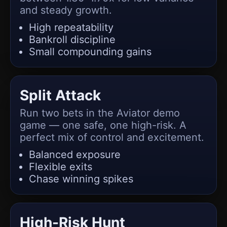
and steady growth.
High repeatability
Bankroll discipline
Small compounding gains
Split Attack
Run two bets in the Aviator demo
game — one safe, one high-risk. A
perfect mix of control and excitement.
Balanced exposure
Flexible exits
Chase winning spikes
High-Risk Hunt