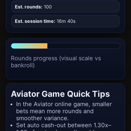
Est. rounds:
100
Est. session time:
16m 40s
Rounds progress (visual scale vs
bankroll)
Aviator Game Quick Tips
In the Aviator online game, smaller
bets mean more rounds and
smoother variance.
Set auto cash-out between 1.30x–