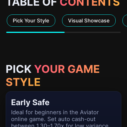
TABLE OF
CONTENTS
Pick Your Style
Visual Showcase
PICK
YOUR GAME
STYLE
Early Safe
Ideal for beginners in the Aviator
online game. Set auto cash-out
between 1.30–1.70x for low variance