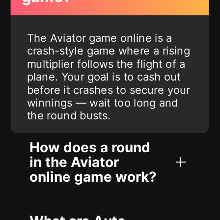
The Aviator game online is a
crash-style game where a rising
multiplier follows the flight of a
plane. Your goal is to cash out
before it crashes to secure your
winnings — wait too long and
the round busts.
How does a round
in the Aviator
online game work?