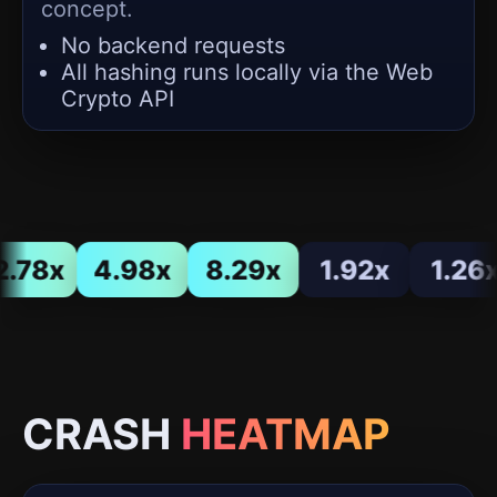
concept.
No backend requests
All hashing runs locally via the Web
Crypto API
.78x
4.98x
8.29x
1.92x
1.26x
CRASH
HEATMAP