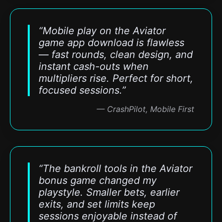
“Mobile play on the Aviator
game app download is flawless
— fast rounds, clean design, and
instant cash-outs when
multipliers rise. Perfect for short,
focused sessions.”
— CrashPilot, Mobile First
“The bankroll tools in the Aviator
bonus game changed my
playstyle. Smaller bets, earlier
exits, and set limits keep
sessions enjoyable instead of