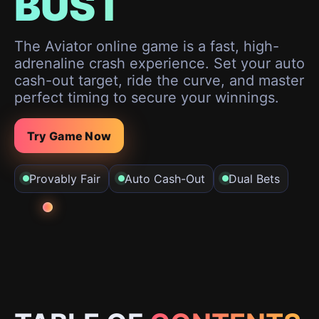
BUST
The Aviator online game is a fast, high-
adrenaline crash experience. Set your auto
cash-out target, ride the curve, and master
perfect timing to secure your winnings.
Try Game Now
Provably Fair
Auto Cash-Out
Dual Bets