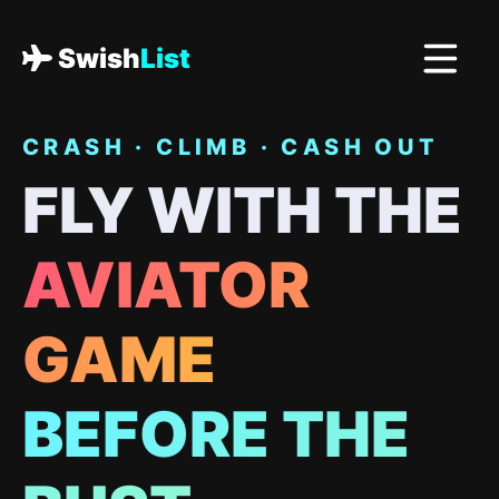
Swish
List
CRASH · CLIMB · CASH OUT
FLY WITH THE
AVIATOR
GAME
BEFORE THE