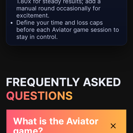
1.80x for steady results; add a
manual round occasionally for
excitement.
Define your time and loss caps
before each Aviator game session to
stay in control.
FREQUENTLY ASKED
QUESTIONS
What is the Aviator
game?