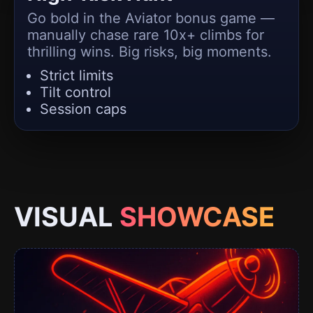
Go bold in the Aviator bonus game —
manually chase rare 10x+ climbs for
thrilling wins. Big risks, big moments.
Strict limits
Tilt control
Session caps
VISUAL
SHOWCASE